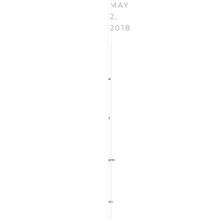
MAY
the
2,
2018
Wild
Rose
I
Journal.
am
My
so