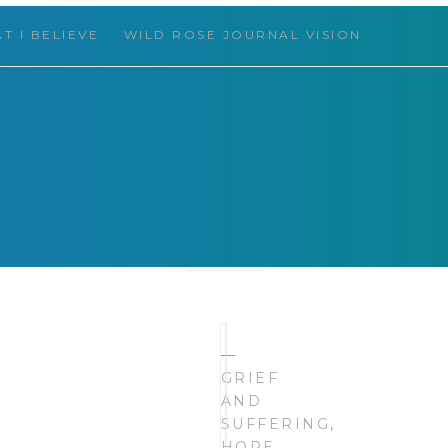
T I BELIEVE
WILD ROSE JOURNAL VISION
 THINGS
HELLO,
—
FRIEND!
GRIEF
AND
SUFFERING
,
HOPE