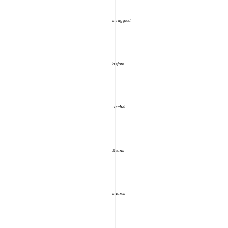
That’s
struggled
what
before.
the
Rachel
Wild
Evans
Rose
shares
Journal