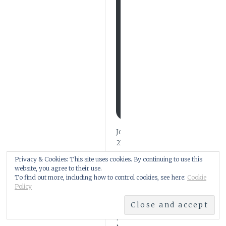
V
E
N
E
W
P
O
S
T
U
P
D
A
T
E
S
Join
211
other
Privacy & Cookies: This site uses cookies. By continuing to use this
subscribers
website, you agree to their use.
To find out more, including how to control cookies, see here:
Cookie
Policy
FIND