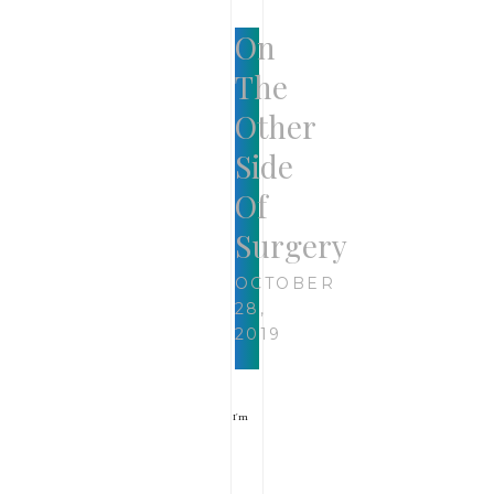
On
The
Other
Side
Of
Surgery
OCTOBER
28,
2019
I’m