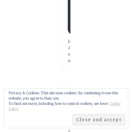
T
U
P
D
A
T
E
S
Join
211
other
subscribers
FIND
Privacy & Cookies: This site uses cookies. By continuing to use this
ME
website, you agree to their use.
HERE!
To find out more, including how to control cookies, see here:
Cookie
Policy
Facebook
Twitter
Instagram
Pinterest