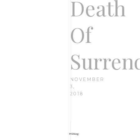
Death
the
Of
Wild
Surren
Rose
NOVEMBER
3,
Journal.
2018
My
Wilting