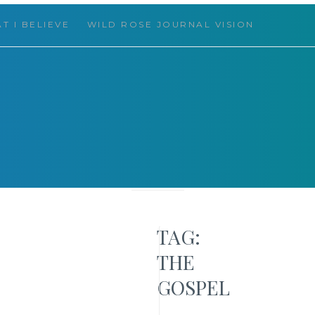
T I BELIEVE
WILD ROSE JOURNAL VISION
 THINGS
TAG:
HELLO,
THE
FRIEND!
GOSPEL