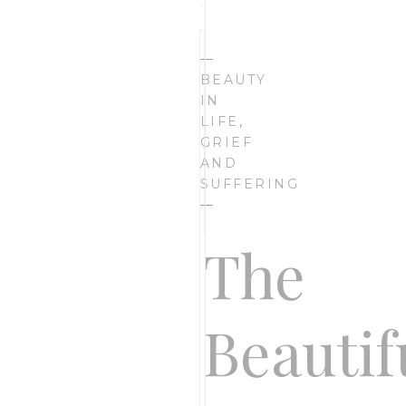
I’m
—
BEAUTY
IN
LIFE
,
Bethany
GRIEF
AND
SUFFERING
Rose,
—
The
founder
Beautif
of