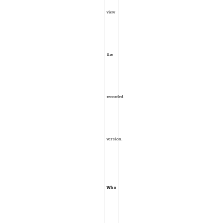
view
the
recorded
version.
Who