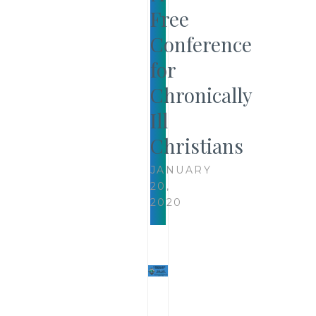
Free
Conference
for
Chronically
Ill
Christians
JANUARY
20,
2020