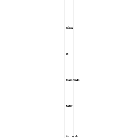
What
is
Diamonds
2020?
Diamonds