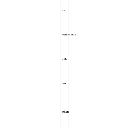
your
relationship
with
God.
When