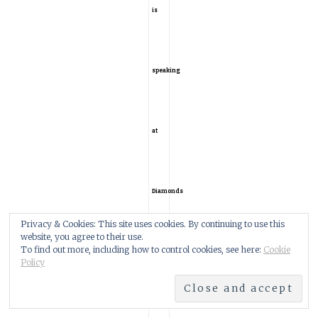
is
speaking
at
Diamonds
Privacy & Cookies: This site uses cookies. By continuing to use this
website, you agree to their use.
To find out more, including how to control cookies, see here:
Cookie
2020?
Policy